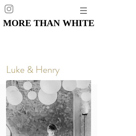
MORE THAN WHITE
MORE THAN WHITE
Luke & Henry